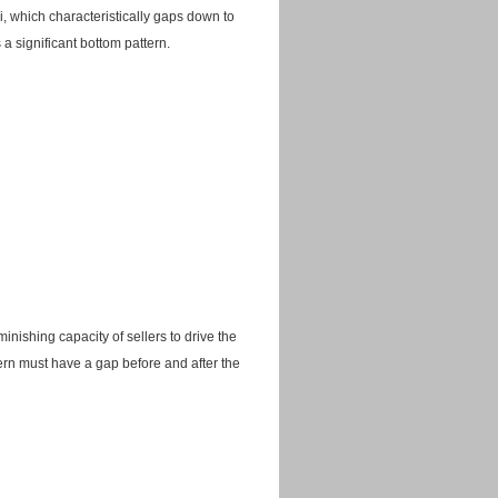
ji, which characteristically gaps down to
 a significant bottom pattern.
nishing capacity of sellers to drive the
tern must have a gap before and after the