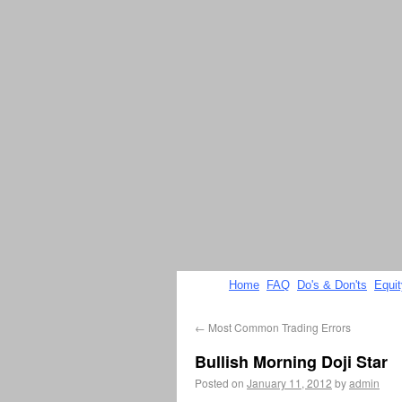
Home
FAQ
Do's & Don'ts
Equi
←
Most Common Trading Errors
Bullish Morning Doji Star
Posted on
January 11, 2012
by
admin