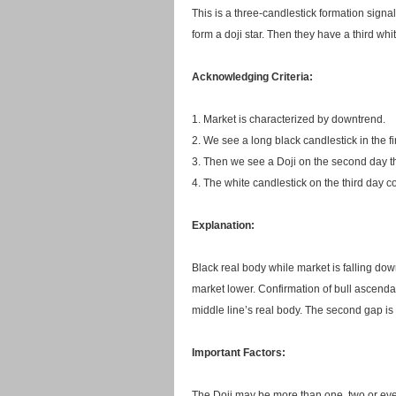
This is a three-candlestick formation signal
form a doji star. Then they have a third whit
Acknowledging Criteria:
1. Market is characterized by downtrend.
2. We see a long black candlestick in the fi
3. Then we see a Doji on the second day th
4. The white candlestick on the third day co
Explanation:
Black real body while market is falling do
market lower. Confirmation of bull ascendan
middle line’s real body. The second gap is r
Important Factors:
The Doji may be more than one, two or eve