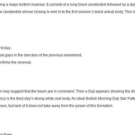
ing a major bottom reversal. It consists of a long black candlestick followed by a do
e candlestick whose closing is well in to the first session’s black actual body. This is
rst day.
at gaps in the direction of the previous downtrend.
nfirms the reversal.
wn may suggest that the bears are in command. Then a Doji appears showing the dimi
cy is the third day’s strong white real body. An ideal Bullish Morning Doji Star Pat
are, but lack of it does not take away from the power of this formation.
n three.