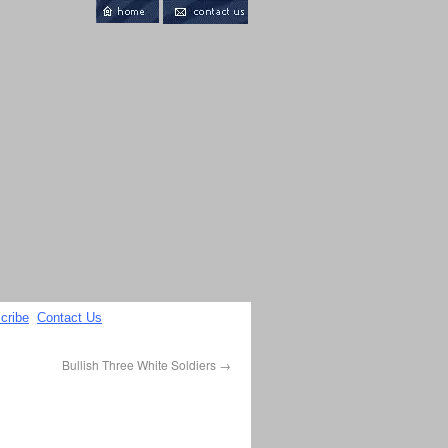
cribe
Contact Us
Bullish Three White Soldiers
→