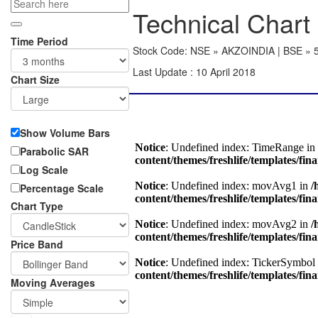
Technical Chart 
Time Period
Stock Code: NSE » AKZOINDIA | BSE » 
Last Update : 10 April 2018
Chart Size
Show Volume Bars
Parabolic SAR
Log Scale
Percentage Scale
Chart Type
Price Band
Moving Averages