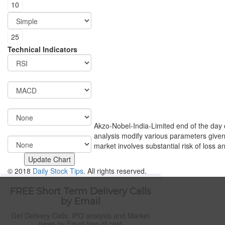
Technical Indicators
Akzo-Nobel-India-Limited end of the day ch
analysis modify various parameters given 
market involves substantial risk of loss a
© 2018
Daily Stock Tips
. All rights reserved.
FREE Short Term Delivery Calls
by Email
Get Delivery Calls, IPO analysis and Market
news by Email free of cost