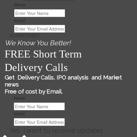
Name
Email
SUBSCRIBE!
We Know You Better!
FREE Short Term
Delivery Calls
Get Delivery Calls, IPO analysis and Market
news
Free of cost by Email.
Name
email
Yes, I want to receive updates