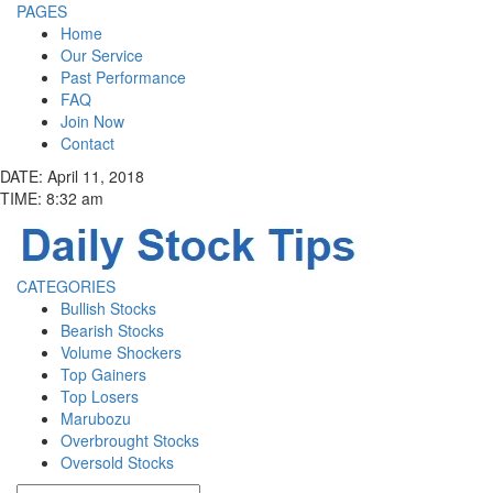
PAGES
Home
Our Service
Past Performance
FAQ
Join Now
Contact
DATE: April 11, 2018
TIME: 8:32 am
CATEGORIES
Bullish Stocks
Bearish Stocks
Volume Shockers
Top Gainers
Top Losers
Marubozu
Overbrought Stocks
Oversold Stocks