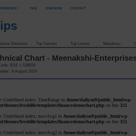
FORMANCE
FAQ
JOIN NOW
CONTACT
olume Shockers
Top Gainers
Top Losers
Marubozu
O
hnical Chart - Meenakshi-Enterprise
Code: BSE » 538834
date : 6 August 2019