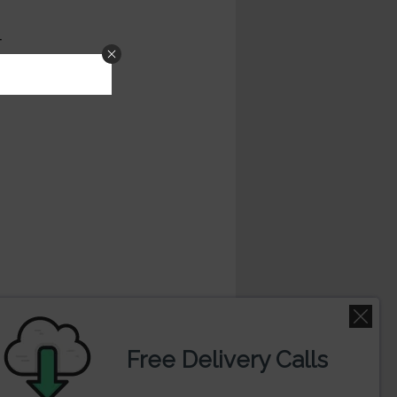
 and oscillators . For doing technical
kshi-Enterprises-Ltd. Trading in stock
Free Delivery Calls
 read our disclaimer before trading.