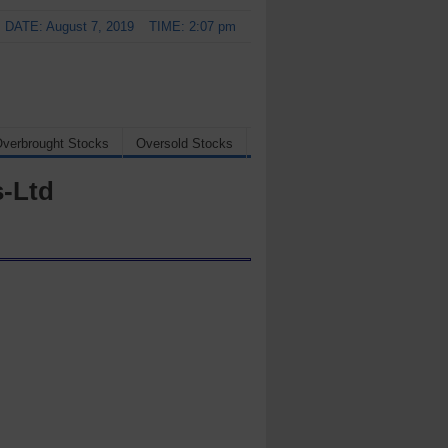
DATE: August 7, 2019
TIME: 2:07 pm
verbrought Stocks
Oversold Stocks
s-Ltd