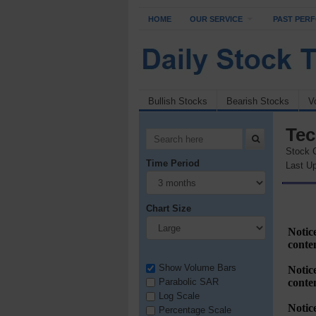
HOME
OUR SERVICE
PAST PER
Bullish Stocks
Bearish Stocks
V
Tec
Stock 
Time Period
Last Up
Chart Size
Show Volume Bars
Parabolic SAR
Log Scale
Percentage Scale