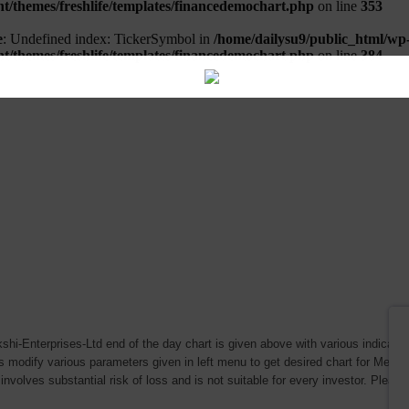
hi-Enterprises-Ltd end of the day chart is given above with various indicators
s modify various parameters given in left menu to get desired chart for Meena
involves substantial risk of loss and is not suitable for every investor. Please