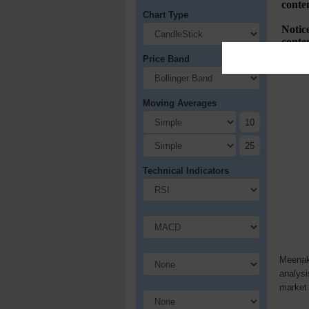
Chart Type
Price Band
Moving Averages
Technical Indicators
Meenaks
analysi
market 