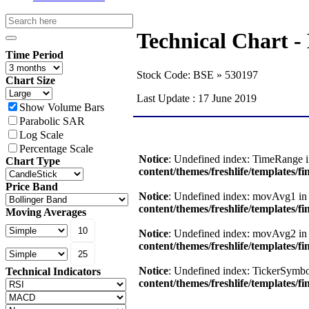
Technical Char
Time Period
Stock Code: BSE » 530197
Chart Size
Last Update : 17 June 2019
Show Volume Bars
Parabolic SAR
Log Scale
Percentage Scale
Chart Type
Price Band
Moving Averages
Technical Indicators