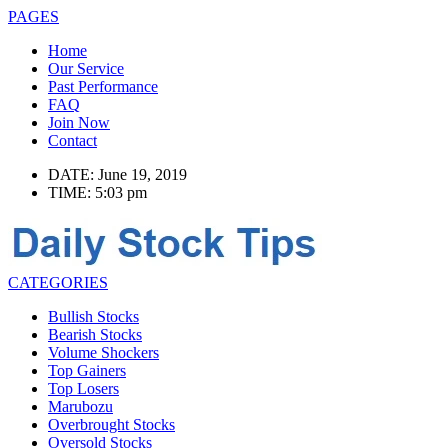
PAGES
Home
Our Service
Past Performance
FAQ
Join Now
Contact
DATE: June 19, 2019
TIME: 5:03 pm
CATEGORIES
Bullish Stocks
Bearish Stocks
Volume Shockers
Top Gainers
Top Losers
Marubozu
Overbrought Stocks
Oversold Stocks