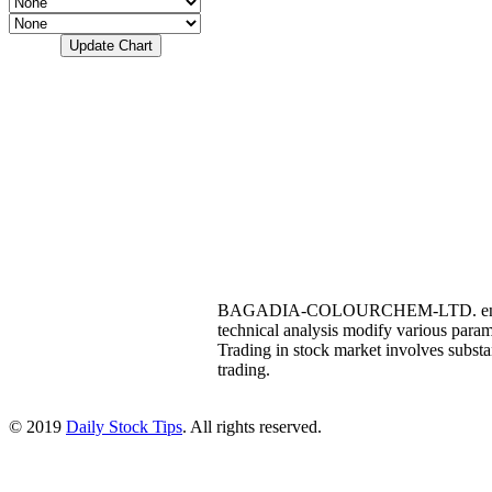
BAGADIA-COLOURCHEM-LTD. end of the 
technical analysis modify various p
Trading in stock market involves substant
trading.
© 2019
Daily Stock Tips
. All rights reserved.