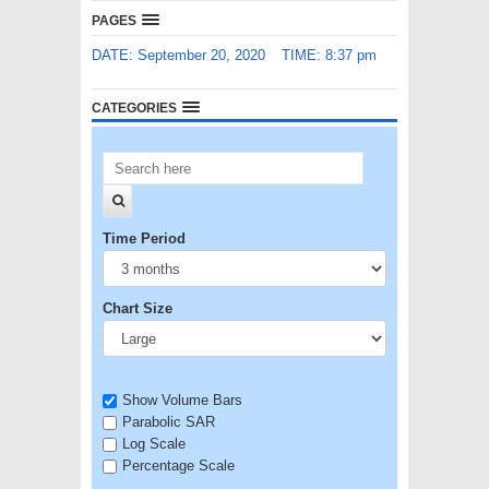
PAGES
DATE: September 20, 2020
TIME: 8:37 pm
CATEGORIES
Time Period
Chart Size
Show Volume Bars
Parabolic SAR
Log Scale
Percentage Scale