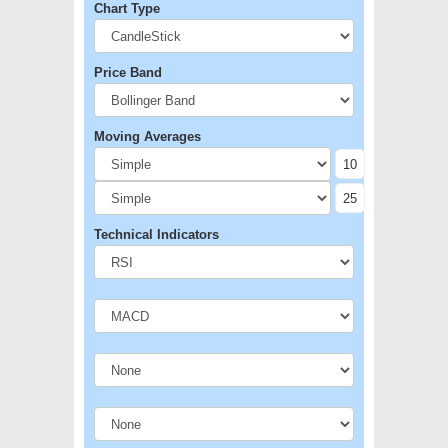
Chart Type
Price Band
Moving Averages
Technical Indicators