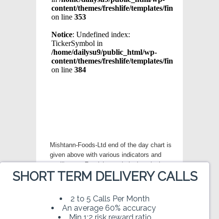
Mishtann-Foods-Ltd end of the day chart is
given above with various indicators and
oscillators . For doing technical analysis
SHORT TERM DELIVERY CALLS
modify various parameters given in left
menu to get desired chart for Mishtann-
Foods-Ltd. Trading in stock market
2 to 5 Calls Per Month
involves substantial risk of loss and is not
An average 60% accuracy
suitable for every investor. Please read our
Min 1:2 risk reward ratio