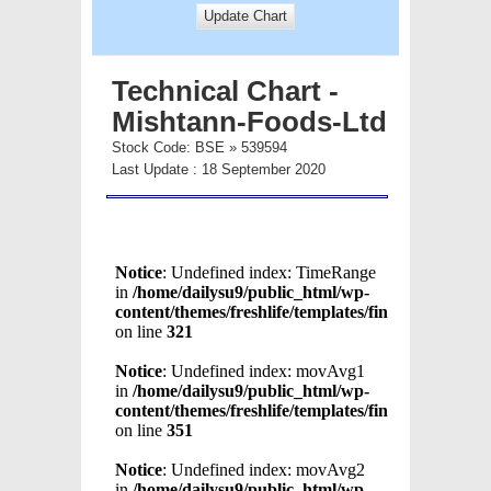
Technical Chart -
Mishtann-Foods-Ltd
Stock Code: BSE » 539594
Last Update : 18 September 2020