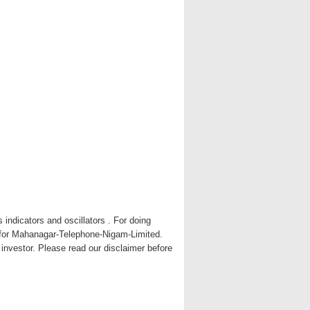
indicators and oscillators . For doing
t for Mahanagar-Telephone-Nigam-Limited.
y investor. Please read our disclaimer before