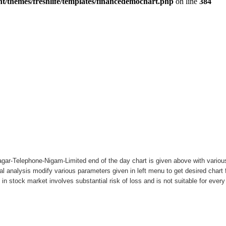
ar-Telephone-Nigam-Limited end of the day chart is given above with various 
al analysis modify various parameters given in left menu to get desired char
 in stock market involves substantial risk of loss and is not suitable for ever