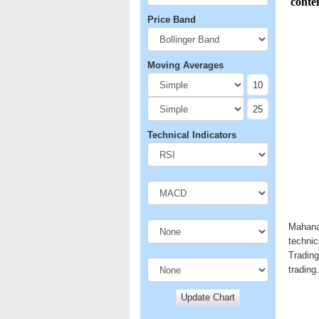
Price Band
Moving Averages
Technical Indicators
Mahanag
technic
Trading
trading.