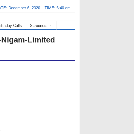
TE: December 6, 2020
TIME: 6:40 am
ntraday Calls
Screeners
-Nigam-Limited