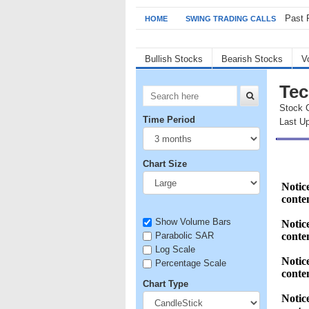
Past 
HOME
SWING TRADING CALLS
Bullish Stocks
Bearish Stocks
V
Tec
Stock 
Time Period
Last U
Chart Size
Show Volume Bars
Parabolic SAR
Log Scale
Percentage Scale
Chart Type