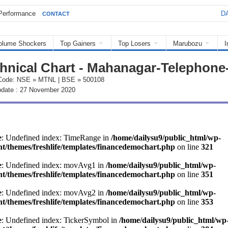
Performance
DA
CONTACT
olume Shockers
Top Gainers
Top Losers
Marubozu
I
hnical Chart - Mahanagar-Telephone
Code: NSE » MTNL | BSE » 500108
pdate : 27 November 2020