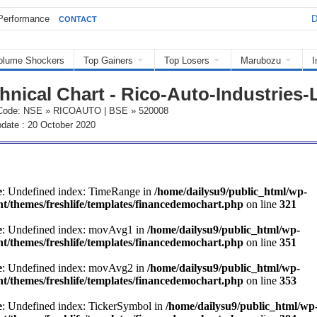
Performance
D
CONTACT
olume Shockers
Top Gainers
Top Losers
Marubozu
I
hnical Chart - Rico-Auto-Industries-
Code: NSE » RICOAUTO | BSE » 520008
date : 20 October 2020