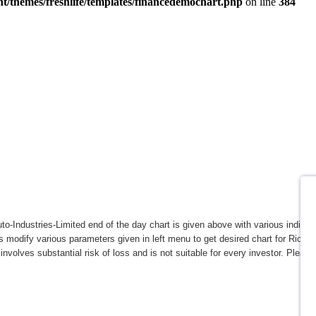
to-Industries-Limited end of the day chart is given above with various indicato
s modify various parameters given in left menu to get desired chart for Rico-A
involves substantial risk of loss and is not suitable for every investor. Please