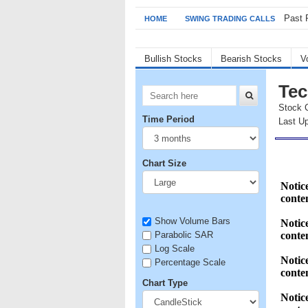
Past 
HOME
SWING TRADING CALLS
Bullish Stocks
Bearish Stocks
V
Tec
Stock 
Time Period
Last Up
Chart Size
Show Volume Bars
Parabolic SAR
Log Scale
Percentage Scale
Chart Type