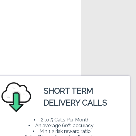
SHORT TERM
rs and oscillators . For doing technical
DELIVERY CALLS
uto-Industries-Limited. Trading in stock
 read our disclaimer before trading.
2 to 5 Calls Per Month
An average 60% accuracy
Min 1:2 risk reward ratio