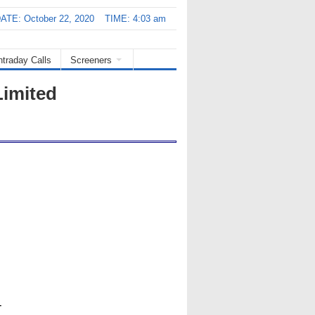
ATE: October 22, 2020
TIME: 4:03 am
ntraday Calls
Screeners
Limited