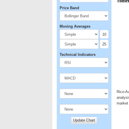
Price Band
Moving Averages
Technical Indicators
Rico-Au
analysi
market 