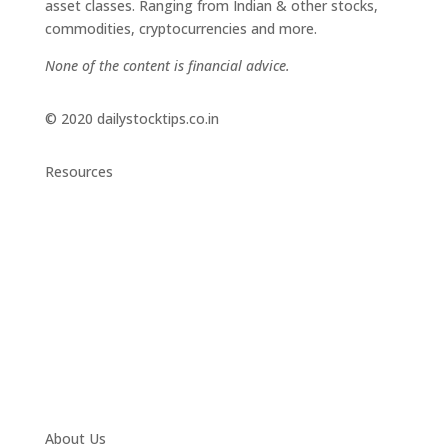
asset classes. Ranging from Indian & other stocks,
commodities, cryptocurrencies and more.
None of the content is financial advice.
© 2020 dailystocktips.co.in
Resources
Daily Stock Tips 2.0
News Corner
Stocks & Commodities
Cryptocurrency Ranking
Bullish Stocks (India)
Bearish Stocks (India)
Bullish Stocks (India)
Top Gainers (India)
About Us