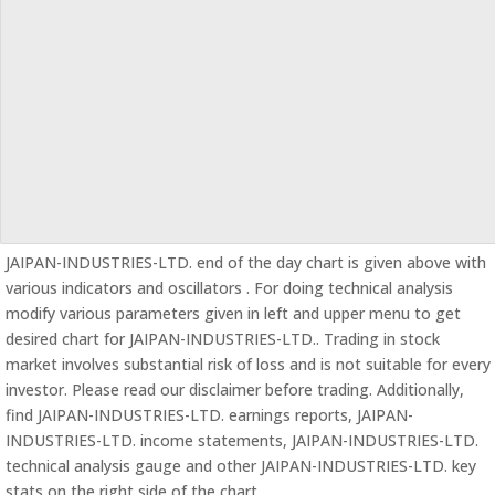
JAIPAN-INDUSTRIES-LTD. end of the day chart is given above with
various indicators and oscillators . For doing technical analysis
modify various parameters given in left and upper menu to get
desired chart for JAIPAN-INDUSTRIES-LTD.. Trading in stock
market involves substantial risk of loss and is not suitable for every
investor. Please read our disclaimer before trading. Additionally,
find JAIPAN-INDUSTRIES-LTD. earnings reports, JAIPAN-
INDUSTRIES-LTD. income statements, JAIPAN-INDUSTRIES-LTD.
technical analysis gauge and other JAIPAN-INDUSTRIES-LTD. key
stats on the right side of the chart