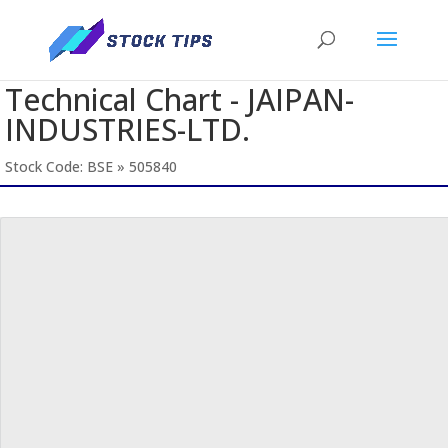
Technical Chart - JAIPAN-
INDUSTRIES-LTD.
Stock Code: BSE » 505840