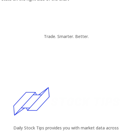
Trade. Smarter. Better.
Daily Stock Tips provides you with market data across