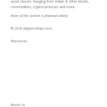
asset classes. Ranging from Indian & other stocks,
commodities, cryptocurrencies and more.
None of the content is financial advice.
© 2020 dailystocktips.co.in
Resources
Daily Stock Tips 2.0
News Corner
Stocks & Commodities
Cryptocurrency Ranking
Bullish Stocks (India)
Bearish Stocks (India)
Bullish Stocks (India)
Top Gainers (India)
About Us