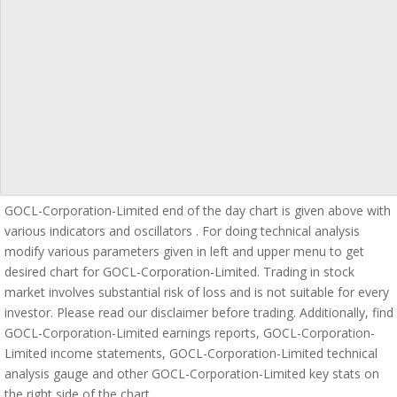
GOCL-Corporation-Limited end of the day chart is given above with
various indicators and oscillators . For doing technical analysis
modify various parameters given in left and upper menu to get
desired chart for GOCL-Corporation-Limited. Trading in stock
market involves substantial risk of loss and is not suitable for every
investor. Please read our disclaimer before trading. Additionally, find
GOCL-Corporation-Limited earnings reports, GOCL-Corporation-
Limited income statements, GOCL-Corporation-Limited technical
analysis gauge and other GOCL-Corporation-Limited key stats on
the right side of the chart