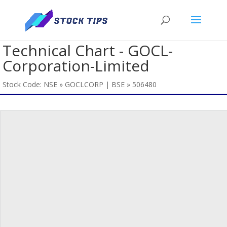
Technical Chart - GOCL-
Corporation-Limited
Stock Code: NSE » GOCLCORP | BSE » 506480