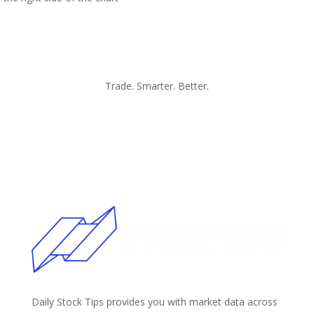
Trade. Smarter. Better.
Daily Stock Tips provides you with market data across