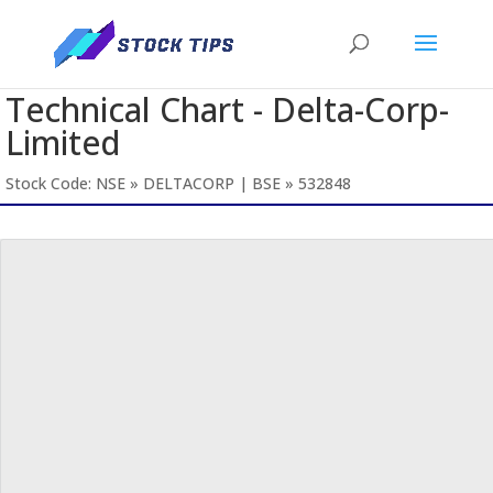
Technical Chart - Delta-Corp-
Limited
Stock Code: NSE » DELTACORP | BSE » 532848