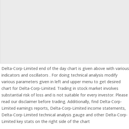
Delta-Corp-Limited end of the day chart is given above with various
indicators and oscillators . For doing technical analysis modify
various parameters given in left and upper menu to get desired
chart for Delta-Corp-Limited. Trading in stock market involves
substantial risk of loss and is not suitable for every investor. Please
read our disclaimer before trading. Additionally, find Delta-Corp-
Limited earnings reports, Delta-Corp-Limited income statements,
Delta-Corp-Limited technical analysis gauge and other Delta-Corp-
Limited key stats on the right side of the chart