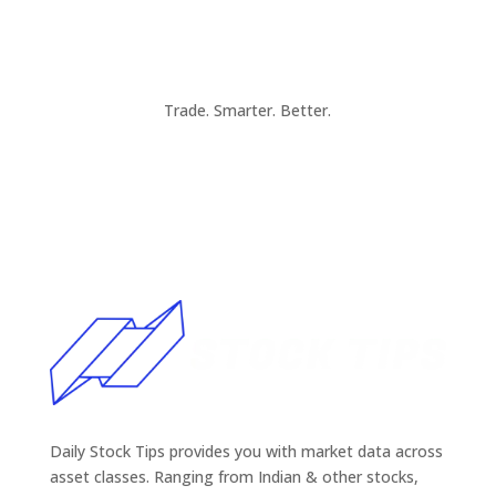
Trade. Smarter. Better.
Daily Stock Tips provides you with market data across
asset classes. Ranging from Indian & other stocks,