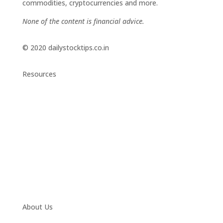
commodities, cryptocurrencies and more.
None of the content is financial advice.
© 2020 dailystocktips.co.in
Resources
Daily Stock Tips 2.0
News Corner
Stocks & Commodities
Cryptocurrency Ranking
Bullish Stocks (India)
Bearish Stocks (India)
Bullish Stocks (India)
Top Gainers (India)
About Us