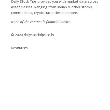
Daily Stock Tips provides you with market data across
asset classes. Ranging from Indian & other stocks,
commodities, cryptocurrencies and more.
None of the content is financial advice.
© 2020 dailystocktips.co.in
Resources
Daily Stock Tips 2.0
News Corner
Stocks & Commodities
Cryptocurrency Ranking
Bullish Stocks (India)
Bearish Stocks (India)
Bullish Stocks (India)
Top Gainers (India)