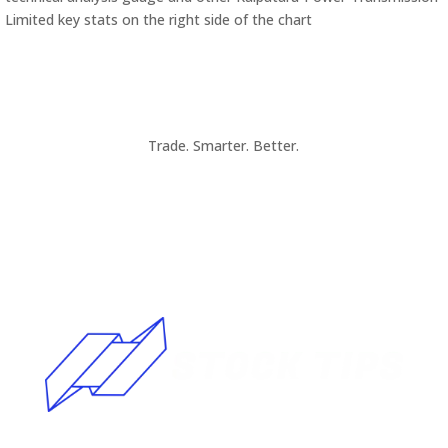
Limited key stats on the right side of the chart
Trade. Smarter. Better.