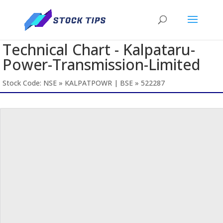
Technical Chart - Kalpataru-
Power-Transmission-Limited
Stock Code: NSE » KALPATPOWR | BSE » 522287