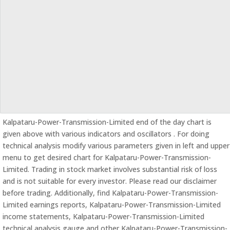
Kalpataru-Power-Transmission-Limited end of the day chart is
given above with various indicators and oscillators . For doing
technical analysis modify various parameters given in left and upper
menu to get desired chart for Kalpataru-Power-Transmission-
Limited. Trading in stock market involves substantial risk of loss
and is not suitable for every investor. Please read our disclaimer
before trading. Additionally, find Kalpataru-Power-Transmission-
Limited earnings reports, Kalpataru-Power-Transmission-Limited
income statements, Kalpataru-Power-Transmission-Limited
technical analysis gauge and other Kalpataru-Power-Transmission-