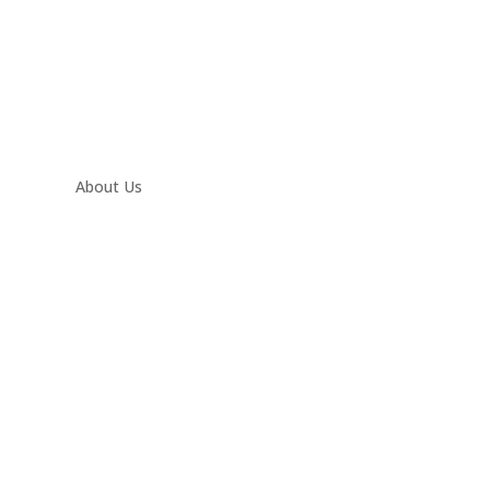
About Us
Contact
Twitter
Facebook