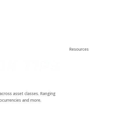
Resources
Daily Stock Tips 2.0
News Corner
Stocks & Commodities
Cryptocurrency Ranking
Bullish Stocks (India)
Bearish Stocks (India)
across asset classes. Ranging
Bullish Stocks (India)
tocurrencies and more.
Top Gainers (India)