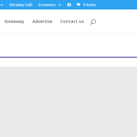
Intraday Calls
Screeners
0 Items
Giveaway
Advertise
Contact us