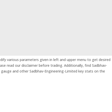
odify various parameters given in left and upper menu to get desired
ease read our disclaimer before trading. Additionally, find Sadbhav-
s gauge and other Sadbhav-Engineering-Limited key stats on the