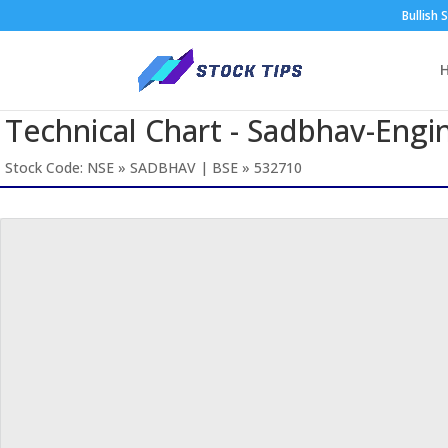
Bullish 
Technical Chart - Sadbhav-Engi
Stock Code: NSE » SADBHAV | BSE » 532710