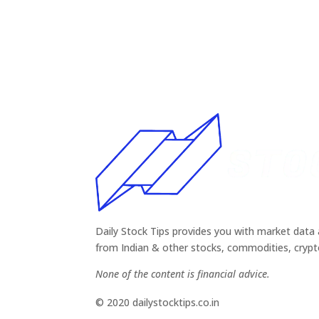
Daily Stock Tips provides you with market data 
from Indian & other stocks, commodities, cryp
None of the content is financial advice.
© 2020 dailystocktips.co.in