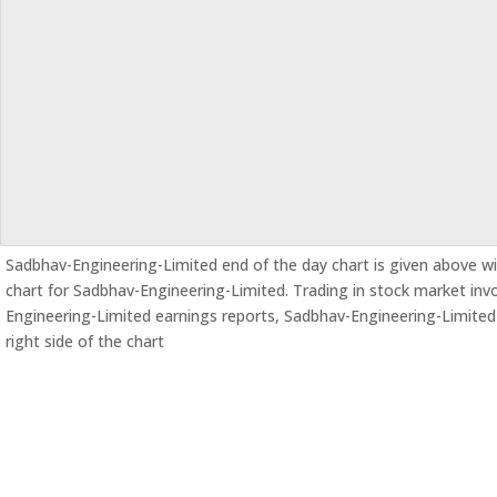
Sadbhav-Engineering-Limited end of the day chart is given above wit
chart for Sadbhav-Engineering-Limited. Trading in stock market involv
Engineering-Limited earnings reports, Sadbhav-Engineering-Limite
right side of the chart