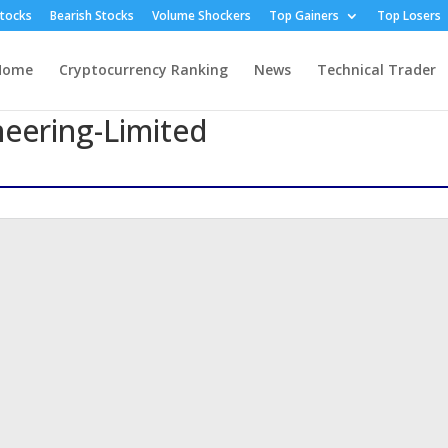
Stocks
Bearish Stocks
Volume Shockers
Top Gainers
Top Losers
Home
Cryptocurrency Ranking
News
Technical Trader
neering-Limited