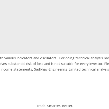
h various indicators and oscillators . For doing technical analysis m
es substantial risk of loss and is not suitable for every investor. Pl
d income statements, Sadbhav-Engineering-Limited technical analysi
Trade. Smarter. Better.