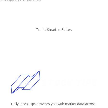
Trade. Smarter. Better.
Daily Stock Tips provides you with market data across