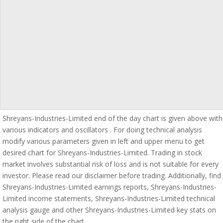
Shreyans-Industries-Limited end of the day chart is given above with
various indicators and oscillators . For doing technical analysis
modify various parameters given in left and upper menu to get
desired chart for Shreyans-Industries-Limited. Trading in stock
market involves substantial risk of loss and is not suitable for every
investor. Please read our disclaimer before trading. Additionally, find
Shreyans-Industries-Limited earnings reports, Shreyans-Industries-
Limited income statements, Shreyans-Industries-Limited technical
analysis gauge and other Shreyans-Industries-Limited key stats on
the right side of the chart