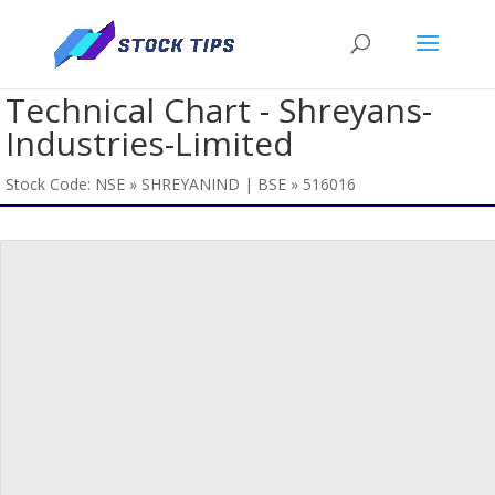
Technical Chart - Shreyans-
Industries-Limited
Stock Code: NSE » SHREYANIND | BSE » 516016