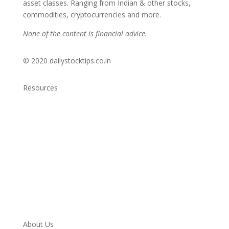
asset classes. Ranging from Indian & other stocks,
commodities, cryptocurrencies and more.
None of the content is financial advice.
© 2020 dailystocktips.co.in
Resources
Daily Stock Tips 2.0
News Corner
Stocks & Commodities
Cryptocurrency Ranking
Bullish Stocks (India)
Bearish Stocks (India)
Bullish Stocks (India)
Top Gainers (India)
About Us