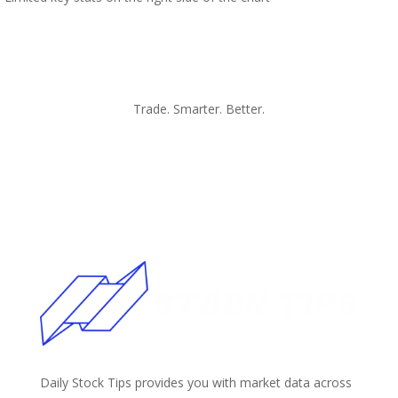
Trade. Smarter. Better.
Daily Stock Tips provides you with market data across