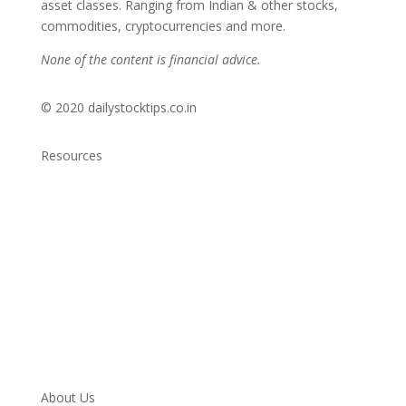
asset classes. Ranging from Indian & other stocks,
commodities, cryptocurrencies and more.
None of the content is financial advice.
© 2020 dailystocktips.co.in
Resources
Daily Stock Tips 2.0
News Corner
Stocks & Commodities
Cryptocurrency Ranking
Bullish Stocks (India)
Bearish Stocks (India)
Bullish Stocks (India)
Top Gainers (India)
About Us