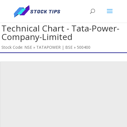
Technical Chart - Tata-Power-
Company-Limited
Stock Code: NSE » TATAPOWER | BSE » 500400