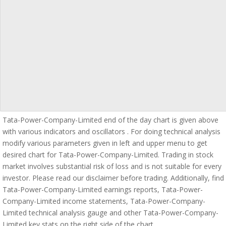
Tata-Power-Company-Limited end of the day chart is given above
with various indicators and oscillators . For doing technical analysis
modify various parameters given in left and upper menu to get
desired chart for Tata-Power-Company-Limited. Trading in stock
market involves substantial risk of loss and is not suitable for every
investor. Please read our disclaimer before trading. Additionally, find
Tata-Power-Company-Limited earnings reports, Tata-Power-
Company-Limited income statements, Tata-Power-Company-
Limited technical analysis gauge and other Tata-Power-Company-
Limited key stats on the right side of the chart