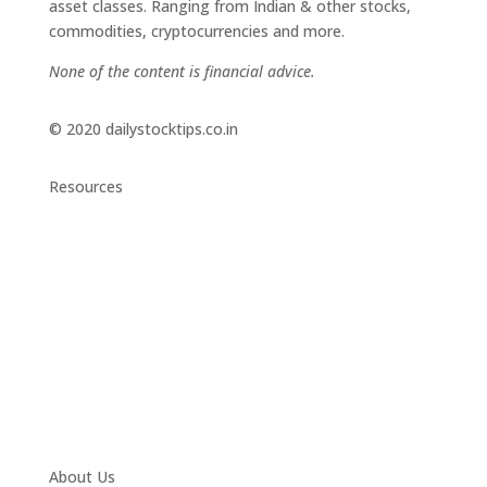
asset classes. Ranging from Indian & other stocks,
commodities, cryptocurrencies and more.
None of the content is financial advice.
© 2020 dailystocktips.co.in
Resources
Daily Stock Tips 2.0
News Corner
Stocks & Commodities
Cryptocurrency Ranking
Bullish Stocks (India)
Bearish Stocks (India)
Bullish Stocks (India)
Top Gainers (India)
About Us