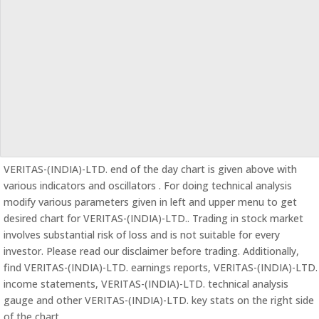
VERITAS-(INDIA)-LTD. end of the day chart is given above with
various indicators and oscillators . For doing technical analysis
modify various parameters given in left and upper menu to get
desired chart for VERITAS-(INDIA)-LTD.. Trading in stock market
involves substantial risk of loss and is not suitable for every
investor. Please read our disclaimer before trading. Additionally,
find VERITAS-(INDIA)-LTD. earnings reports, VERITAS-(INDIA)-LTD.
income statements, VERITAS-(INDIA)-LTD. technical analysis
gauge and other VERITAS-(INDIA)-LTD. key stats on the right side
of the chart