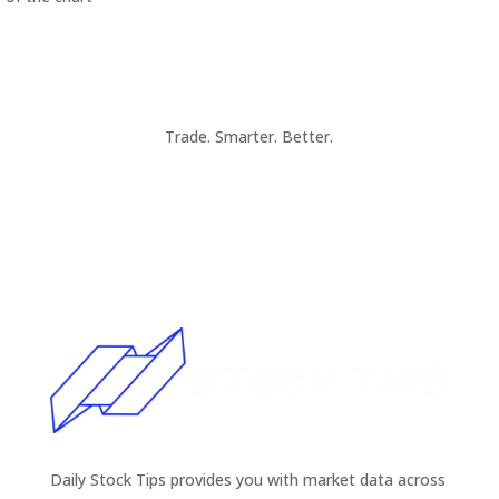
Trade. Smarter. Better.
Daily Stock Tips provides you with market data across