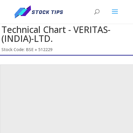
Technical Chart - VERITAS-
(INDIA)-LTD.
Stock Code: BSE » 512229