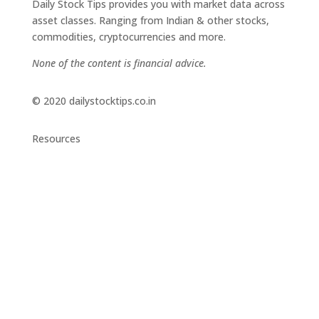
Daily Stock Tips provides you with market data across
asset classes. Ranging from Indian & other stocks,
commodities, cryptocurrencies and more.
None of the content is financial advice.
© 2020 dailystocktips.co.in
Resources
Daily Stock Tips 2.0
News Corner
Stocks & Commodities
Cryptocurrency Ranking
Bullish Stocks (India)
Bearish Stocks (India)
Bullish Stocks (India)
Top Gainers (India)