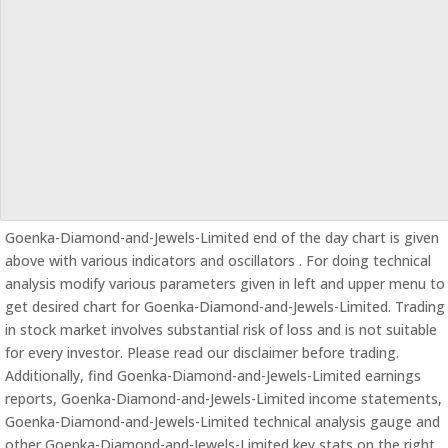
Goenka-Diamond-and-Jewels-Limited end of the day chart is given
above with various indicators and oscillators . For doing technical
analysis modify various parameters given in left and upper menu to
get desired chart for Goenka-Diamond-and-Jewels-Limited. Trading
in stock market involves substantial risk of loss and is not suitable
for every investor. Please read our disclaimer before trading.
Additionally, find Goenka-Diamond-and-Jewels-Limited earnings
reports, Goenka-Diamond-and-Jewels-Limited income statements,
Goenka-Diamond-and-Jewels-Limited technical analysis gauge and
other Goenka-Diamond-and-Jewels-Limited key stats on the right