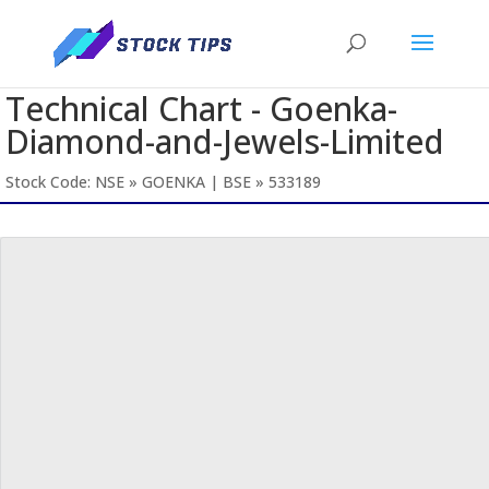
Technical Chart - Goenka-
Diamond-and-Jewels-Limited
Stock Code: NSE » GOENKA | BSE » 533189