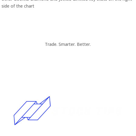
side of the chart
Trade. Smarter. Better.