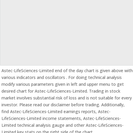
Astec-LifeSciences-Limited end of the day chart is given above with
various indicators and oscillators . For doing technical analysis
modify various parameters given in left and upper menu to get
desired chart for Astec-LifeSciences-Limited. Trading in stock
market involves substantial risk of loss and is not suitable for every
investor. Please read our disclaimer before trading. Additionally,
find Astec-LifeSciences-Limited earnings reports, Astec-
LifeSciences-Limited income statements, Astec-LifeSciences-
Limited technical analysis gauge and other Astec-LifeSciences-
Limited key stats on the right side of the chart