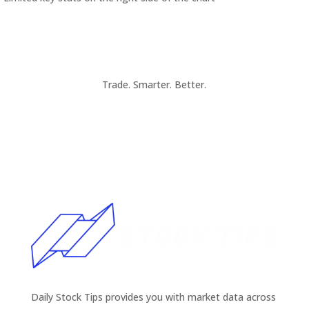
Trade. Smarter. Better.
Daily Stock Tips provides you with market data across