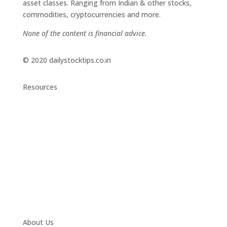
asset classes. Ranging from Indian & other stocks,
commodities, cryptocurrencies and more.
None of the content is financial advice.
© 2020 dailystocktips.co.in
Resources
Daily Stock Tips 2.0
News Corner
Stocks & Commodities
Cryptocurrency Ranking
Bullish Stocks (India)
Bearish Stocks (India)
Bullish Stocks (India)
Top Gainers (India)
About Us