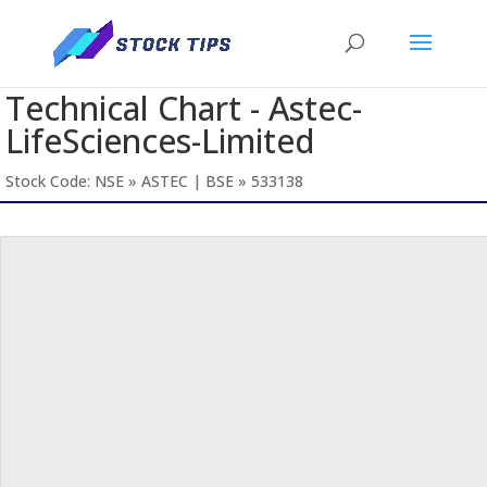
Technical Chart - Astec-
LifeSciences-Limited
Stock Code: NSE » ASTEC | BSE » 533138