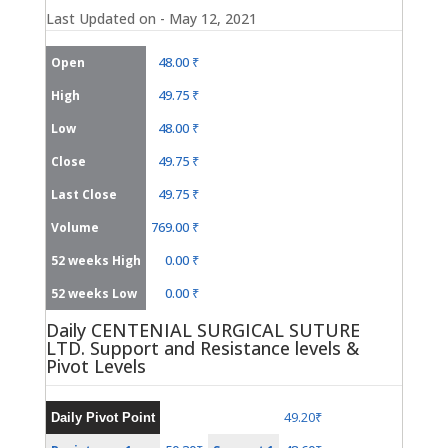
Last Updated on - May 12, 2021
48.00 ₹
Open
49.75 ₹
High
48.00 ₹
Low
49.75 ₹
Close
49.75 ₹
Last Close
769.00 ₹
Volume
0.00 ₹
52 weeks High
0.00 ₹
52 weeks Low
Daily CENTENIAL SURGICAL SUTURE
LTD. Support and Resistance levels &
Pivot Levels
49.20₹
Daily Pivot Point