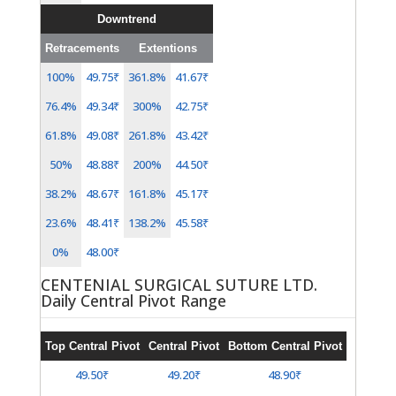
Downtrend
Retracements
Extentions
100%
49.75₹
361.8%
41.67₹
76.4%
49.34₹
300%
42.75₹
61.8%
49.08₹
261.8%
43.42₹
50%
48.88₹
200%
44.50₹
38.2%
48.67₹
161.8%
45.17₹
23.6%
48.41₹
138.2%
45.58₹
0%
48.00₹
CENTENIAL SURGICAL SUTURE LTD.
Daily Central Pivot Range
Top Central Pivot
Central Pivot
Bottom Central Pivot
49.50₹
49.20₹
48.90₹