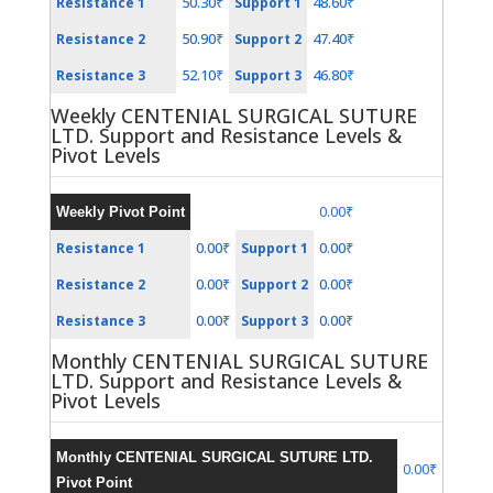
50.30₹
48.60₹
Resistance 1
Support 1
50.90₹
47.40₹
Resistance 2
Support 2
52.10₹
46.80₹
Resistance 3
Support 3
Weekly CENTENIAL SURGICAL SUTURE
LTD. Support and Resistance Levels &
Pivot Levels
0.00₹
Weekly Pivot Point
0.00₹
0.00₹
Resistance 1
Support 1
0.00₹
0.00₹
Resistance 2
Support 2
0.00₹
0.00₹
Resistance 3
Support 3
Monthly CENTENIAL SURGICAL SUTURE
LTD. Support and Resistance Levels &
Pivot Levels
Monthly CENTENIAL SURGICAL SUTURE LTD.
0.00₹
Pivot Point