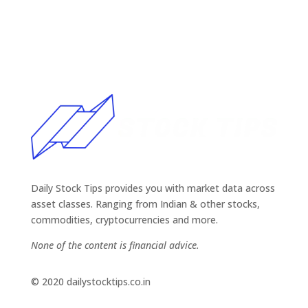
Daily Stock Tips provides you with market data across
asset classes. Ranging from Indian & other stocks,
commodities, cryptocurrencies and more.
None of the content is financial advice.
© 2020 dailystocktips.co.in