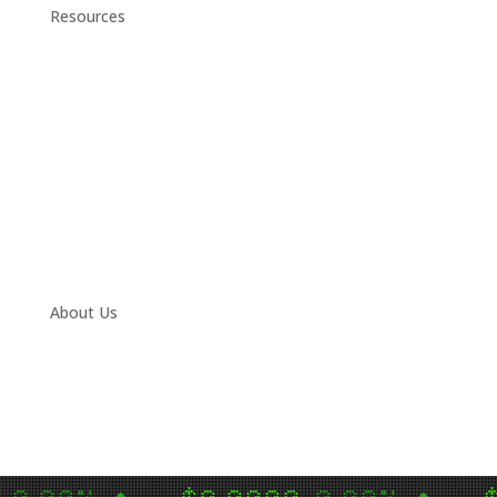
Resources
Daily Stock Tips 2.0
News Corner
Stocks & Commodities
Cryptocurrency Ranking
Bullish Stocks (India)
Bearish Stocks (India)
Bullish Stocks (India)
Top Gainers (India)
About Us
Contact
Twitter
Facebook