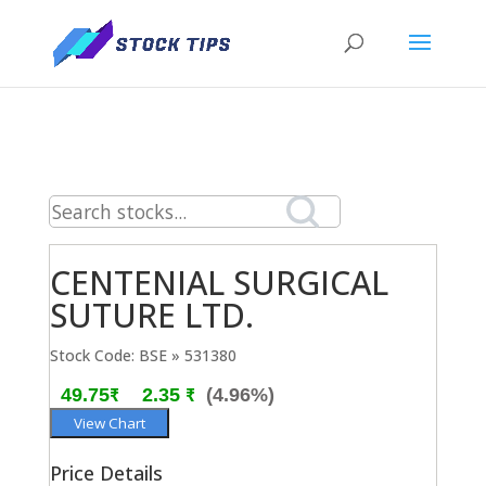
CENTENIAL SURGICAL
SUTURE LTD.
Stock Code: BSE » 531380
49.75₹
2.35 ₹
(4.96%)
View Chart
Price Details