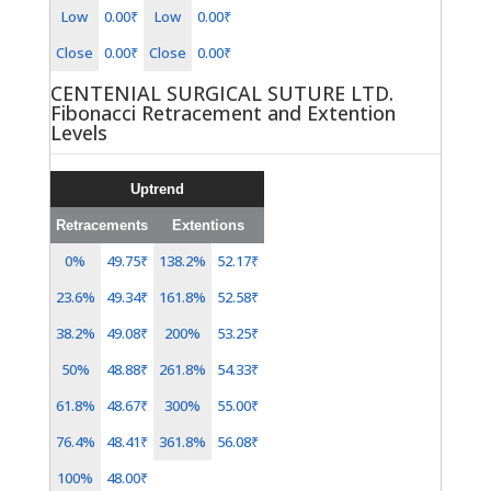
Low
0.00₹
Low
0.00₹
Close
0.00₹
Close
0.00₹
CENTENIAL SURGICAL SUTURE LTD.
Fibonacci Retracement and Extention
Levels
Uptrend
Retracements
Extentions
0%
49.75₹
138.2%
52.17₹
23.6%
49.34₹
161.8%
52.58₹
38.2%
49.08₹
200%
53.25₹
50%
48.88₹
261.8%
54.33₹
61.8%
48.67₹
300%
55.00₹
76.4%
48.41₹
361.8%
56.08₹
100%
48.00₹