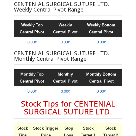
CENTENIAL SURGICAL SUTURE LTD.
Weekly Central Pivot Range
Weekly Top
Weekly
Weekly Bottom
Central Pivot
Central Pivot
Central Pivot
0.00₹
0.00₹
0.00₹
CENTENIAL SURGICAL SUTURE LTD.
Monthly Central Pivot Range
Monthly Top
Monthly
Monthly Bottom
Central Pivot
Central Pivot
Central Pivot
0.00₹
0.00₹
0.00₹
Stock Tips for CENTENIAL
SURGICAL SUTURE LTD.
Stock
Stock Trigger
Stop
Stock
Stock
Tips
Price
Loss
Target 1
Target 2