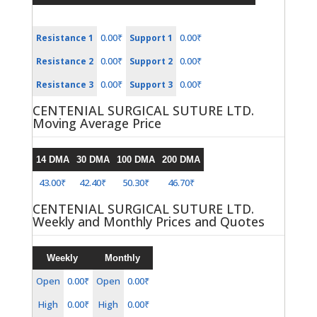
0.00₹
0.00₹
Resistance 1
Support 1
0.00₹
0.00₹
Resistance 2
Support 2
0.00₹
0.00₹
Resistance 3
Support 3
CENTENIAL SURGICAL SUTURE LTD.
Moving Average Price
14 DMA
30 DMA
100 DMA
200 DMA
43.00₹
42.40₹
50.30₹
46.70₹
CENTENIAL SURGICAL SUTURE LTD.
Weekly and Monthly Prices and Quotes
Weekly
Monthly
Open
0.00₹
Open
0.00₹
High
0.00₹
High
0.00₹