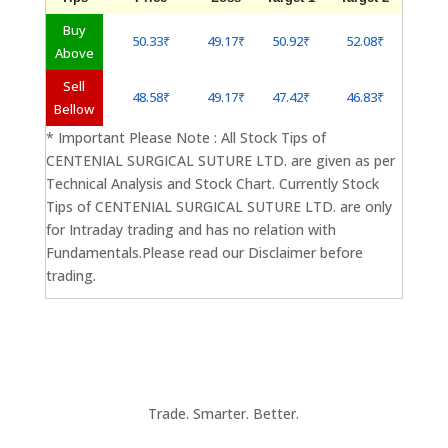
Buy
50.33₹
49.17₹
50.92₹
52.08₹
Above
Sell
48.58₹
49.17₹
47.42₹
46.83₹
Bellow
* Important Please Note : All Stock Tips of
CENTENIAL SURGICAL SUTURE LTD. are given as per
Technical Analysis and Stock Chart. Currently Stock
Tips of CENTENIAL SURGICAL SUTURE LTD. are only
for Intraday trading and has no relation with
Fundamentals.Please read our Disclaimer before
trading.
Trade. Smarter. Better.