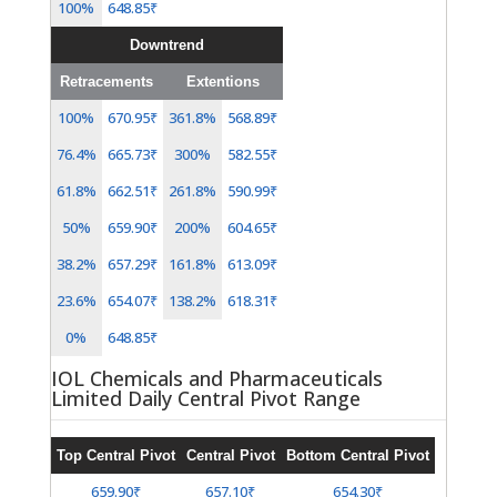
100%
648.85₹
Downtrend
Retracements
Extentions
100%
670.95₹
361.8%
568.89₹
76.4%
665.73₹
300%
582.55₹
61.8%
662.51₹
261.8%
590.99₹
50%
659.90₹
200%
604.65₹
38.2%
657.29₹
161.8%
613.09₹
23.6%
654.07₹
138.2%
618.31₹
0%
648.85₹
IOL Chemicals and Pharmaceuticals
Limited Daily Central Pivot Range
Top Central Pivot
Central Pivot
Bottom Central Pivot
659.90₹
657.10₹
654.30₹