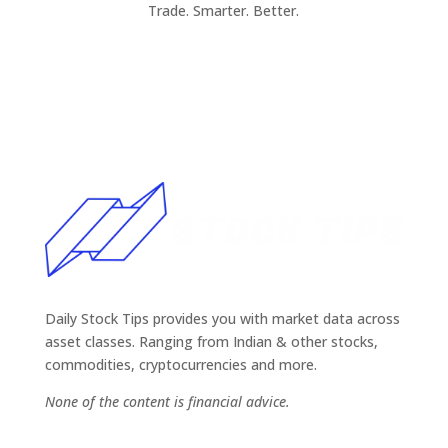
Trade. Smarter. Better.
Daily Stock Tips provides you with market data across
asset classes. Ranging from Indian & other stocks,
commodities, cryptocurrencies and more.
None of the content is financial advice.