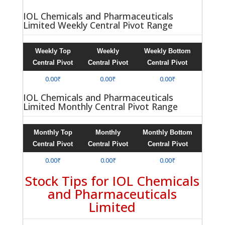
IOL Chemicals and Pharmaceuticals
Limited Weekly Central Pivot Range
Weekly Top
Weekly
Weekly Bottom
Central Pivot
Central Pivot
Central Pivot
0.00₹
0.00₹
0.00₹
IOL Chemicals and Pharmaceuticals
Limited Monthly Central Pivot Range
Monthly Top
Monthly
Monthly Bottom
Central Pivot
Central Pivot
Central Pivot
0.00₹
0.00₹
0.00₹
Stock Tips for IOL Chemicals
and Pharmaceuticals
Limited