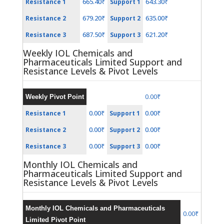
665.40₹
643.30₹
Resistance 1
Support 1
679.20₹
635.00₹
Resistance 2
Support 2
687.50₹
621.20₹
Resistance 3
Support 3
Weekly IOL Chemicals and
Pharmaceuticals Limited Support and
Resistance Levels & Pivot Levels
0.00₹
Weekly Pivot Point
0.00₹
0.00₹
Resistance 1
Support 1
0.00₹
0.00₹
Resistance 2
Support 2
0.00₹
0.00₹
Resistance 3
Support 3
Monthly IOL Chemicals and
Pharmaceuticals Limited Support and
Resistance Levels & Pivot Levels
Monthly IOL Chemicals and Pharmaceuticals
0.00₹
Limited Pivot Point