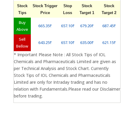
Stock
Stock Trigger
Stop
Stock
Stock
Tips
Price
Loss
Target 1
Target 2
Buy
665.35₹
657.10₹
679.20₹
687.45₹
Above
Sell
643.25₹
657.10₹
635.00₹
621.15₹
Bellow
* Important Please Note : All Stock Tips of IOL
Chemicals and Pharmaceuticals Limited are given as
per Technical Analysis and Stock Chart. Currently
Stock Tips of IOL Chemicals and Pharmaceuticals
Limited are only for Intraday trading and has no
relation with Fundamentals.Please read our Disclaimer
before trading.