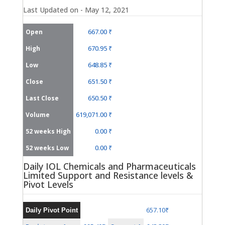
Last Updated on - May 12, 2021
667.00 ₹
Open
670.95 ₹
High
648.85 ₹
Low
651.50 ₹
Close
650.50 ₹
Last Close
619,071.00 ₹
Volume
0.00 ₹
52 weeks High
0.00 ₹
52 weeks Low
Daily IOL Chemicals and Pharmaceuticals
Limited Support and Resistance levels &
Pivot Levels
657.10₹
Daily Pivot Point