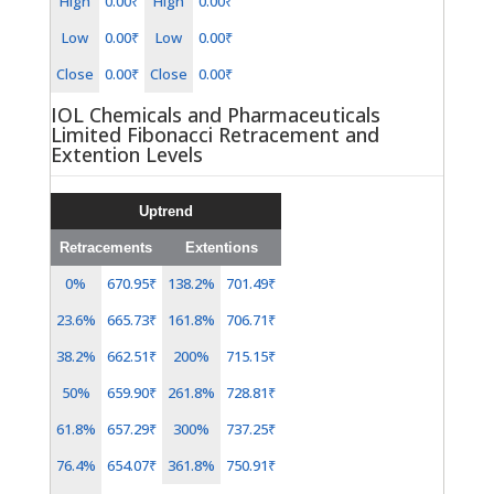
High
0.00₹
High
0.00₹
Low
0.00₹
Low
0.00₹
Close
0.00₹
Close
0.00₹
IOL Chemicals and Pharmaceuticals
Limited Fibonacci Retracement and
Extention Levels
Uptrend
Retracements
Extentions
0%
670.95₹
138.2%
701.49₹
23.6%
665.73₹
161.8%
706.71₹
38.2%
662.51₹
200%
715.15₹
50%
659.90₹
261.8%
728.81₹
61.8%
657.29₹
300%
737.25₹
76.4%
654.07₹
361.8%
750.91₹