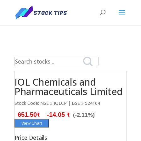
IOL Chemicals and
Pharmaceuticals Limited
Stock Code: NSE » IOLCP | BSE » 524164
651.50₹
-14.05 ₹
(-2.11%)
View Chart
Price Details