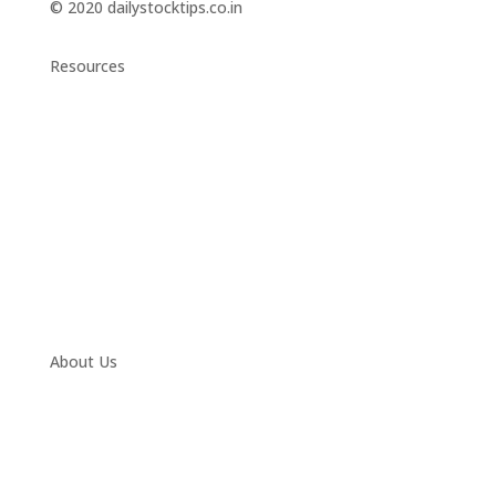
© 2020 dailystocktips.co.in
Resources
Daily Stock Tips 2.0
News Corner
Stocks & Commodities
Cryptocurrency Ranking
Bullish Stocks (India)
Bearish Stocks (India)
Bullish Stocks (India)
Top Gainers (India)
About Us
Contact
Twitter
Facebook