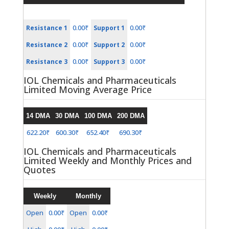
0.00₹
0.00₹
Resistance 1
Support 1
0.00₹
0.00₹
Resistance 2
Support 2
0.00₹
0.00₹
Resistance 3
Support 3
IOL Chemicals and Pharmaceuticals
Limited Moving Average Price
14 DMA
30 DMA
100 DMA
200 DMA
622.20₹
600.30₹
652.40₹
690.30₹
IOL Chemicals and Pharmaceuticals
Limited Weekly and Monthly Prices and
Quotes
Weekly
Monthly
Open
0.00₹
Open
0.00₹