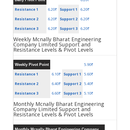
6.20₹
6.20₹
Resistance 1
Support 1
6.20₹
6.20₹
Resistance 2
Support 2
6.20₹
6.20₹
Resistance 3
Support 3
Weekly Mcnally Bharat Engineering
Company Limited Support and
Resistance Levels & Pivot Levels
5.90₹
Weekly Pivot Point
6.10₹
5.60₹
Resistance 1
Support 1
6.40₹
5.40₹
Resistance 2
Support 2
6.60₹
5.10₹
Resistance 3
Support 3
Monthly Mcnally Bharat Engineering
Company Limited Support and
Resistance Levels & Pivot Levels
Monthly Mcnally Bharat Engineering Company