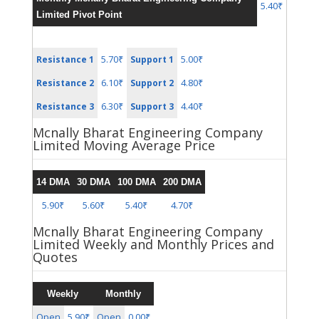
5.40₹
Limited Pivot Point
5.70₹
5.00₹
Resistance 1
Support 1
6.10₹
4.80₹
Resistance 2
Support 2
6.30₹
4.40₹
Resistance 3
Support 3
Mcnally Bharat Engineering Company
Limited Moving Average Price
14 DMA
30 DMA
100 DMA
200 DMA
5.90₹
5.60₹
5.40₹
4.70₹
Mcnally Bharat Engineering Company
Limited Weekly and Monthly Prices and
Quotes
Weekly
Monthly
Open
5.90₹
Open
0.00₹