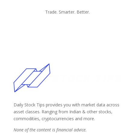
Trade. Smarter. Better.
Daily Stock Tips provides you with market data across
asset classes. Ranging from Indian & other stocks,
commodities, cryptocurrencies and more.
None of the content is financial advice.