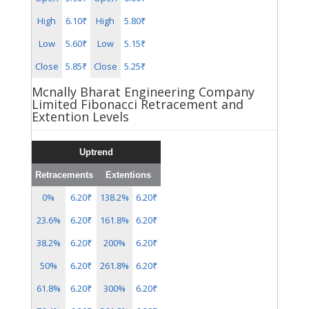
High
6.10₹
High
5.80₹
Low
5.60₹
Low
5.15₹
Close
5.85₹
Close
5.25₹
Mcnally Bharat Engineering Company
Limited Fibonacci Retracement and
Extention Levels
Uptrend
Retracements
Extentions
0%
6.20₹
138.2%
6.20₹
23.6%
6.20₹
161.8%
6.20₹
38.2%
6.20₹
200%
6.20₹
50%
6.20₹
261.8%
6.20₹
61.8%
6.20₹
300%
6.20₹