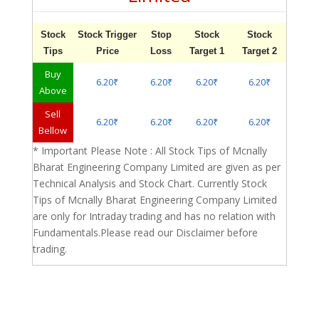
Stock
Stock Trigger
Stop
Stock
Stock
Tips
Price
Loss
Target 1
Target 2
Buy
6.20₹
6.20₹
6.20₹
6.20₹
Above
Sell
6.20₹
6.20₹
6.20₹
6.20₹
Bellow
* Important Please Note : All Stock Tips of Mcnally
Bharat Engineering Company Limited are given as per
Technical Analysis and Stock Chart. Currently Stock
Tips of Mcnally Bharat Engineering Company Limited
are only for Intraday trading and has no relation with
Fundamentals.Please read our Disclaimer before
trading.