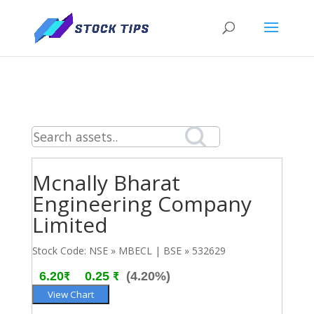
Mcnally Bharat
Engineering Company
Limited
Stock Code: NSE » MBECL | BSE » 532629
6.20₹
0.25 ₹
(4.20%)
View Chart