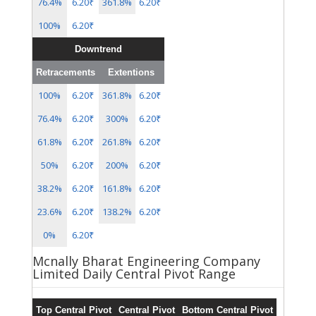
76.4%
6.20₹
361.8%
6.20₹
100%
6.20₹
Downtrend
Retracements
Extentions
100%
6.20₹
361.8%
6.20₹
76.4%
6.20₹
300%
6.20₹
61.8%
6.20₹
261.8%
6.20₹
50%
6.20₹
200%
6.20₹
38.2%
6.20₹
161.8%
6.20₹
23.6%
6.20₹
138.2%
6.20₹
0%
6.20₹
Mcnally Bharat Engineering Company
Limited Daily Central Pivot Range
Top Central Pivot
Central Pivot
Bottom Central Pivot