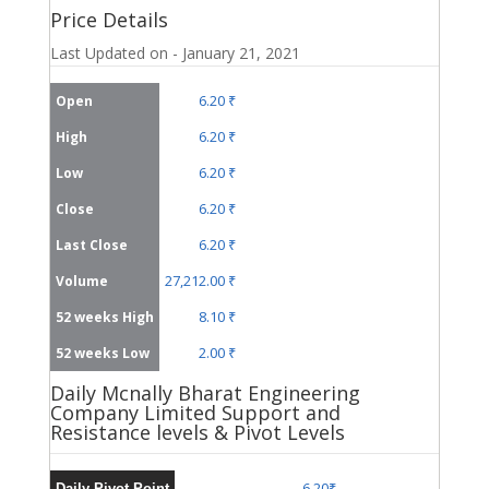
Price Details
Last Updated on - January 21, 2021
6.20 ₹
Open
6.20 ₹
High
6.20 ₹
Low
6.20 ₹
Close
6.20 ₹
Last Close
27,212.00 ₹
Volume
8.10 ₹
52 weeks High
2.00 ₹
52 weeks Low
Daily Mcnally Bharat Engineering
Company Limited Support and
Resistance levels & Pivot Levels
6.20₹
Daily Pivot Point