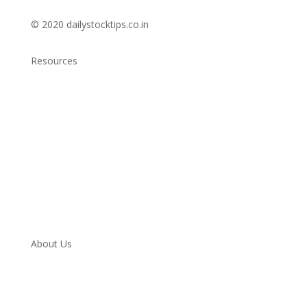
© 2020 dailystocktips.co.in
Resources
Daily Stock Tips 2.0
News Corner
Stocks & Commodities
Cryptocurrency Ranking
Bullish Stocks (India)
Bearish Stocks (India)
Bullish Stocks (India)
Top Gainers (India)
About Us
Contact
Twitter