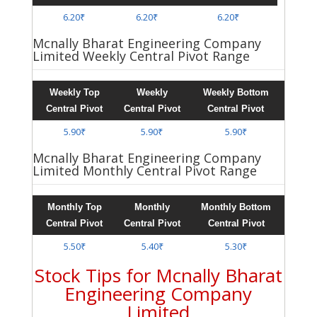
6.20₹
6.20₹
6.20₹
Mcnally Bharat Engineering Company
Limited Weekly Central Pivot Range
Weekly Top
Weekly
Weekly Bottom
Central Pivot
Central Pivot
Central Pivot
5.90₹
5.90₹
5.90₹
Mcnally Bharat Engineering Company
Limited Monthly Central Pivot Range
Monthly Top
Monthly
Monthly Bottom
Central Pivot
Central Pivot
Central Pivot
5.50₹
5.40₹
5.30₹
Stock Tips for Mcnally Bharat
Engineering Company
Limited