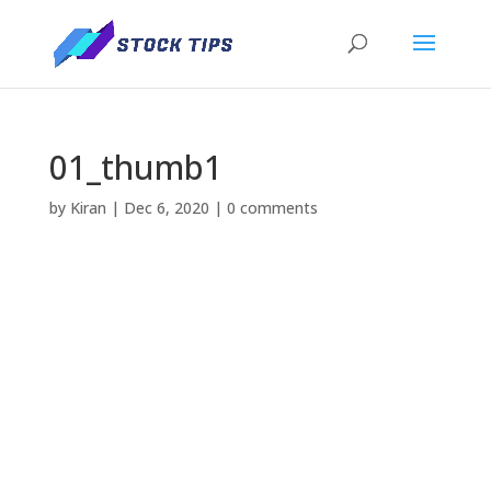
01_thumb1
by
Kiran
|
Dec 6, 2020
|
0 comments