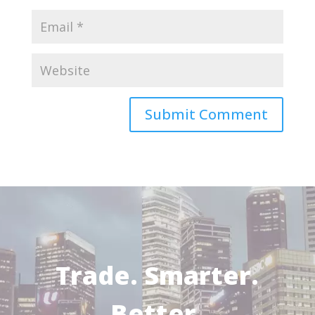
Trade. Smarter.
Better.