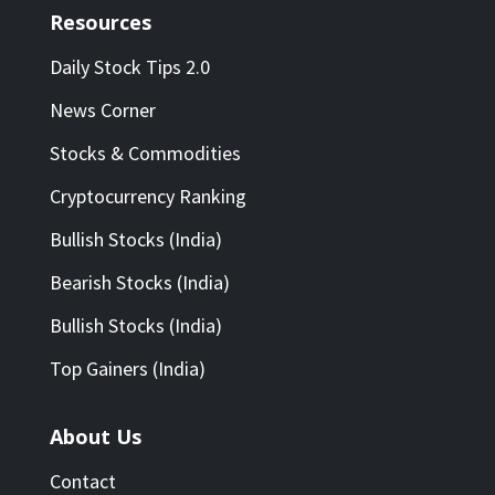
Resources
Daily Stock Tips 2.0
News Corner
Stocks & Commodities
Cryptocurrency Ranking
Bullish Stocks (India)
Bearish Stocks (India)
Bullish Stocks (India)
Top Gainers (India)
About Us
Contact