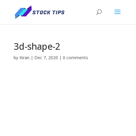
3d-shape-2
by
Kiran
|
Dec 7, 2020
|
0 comments