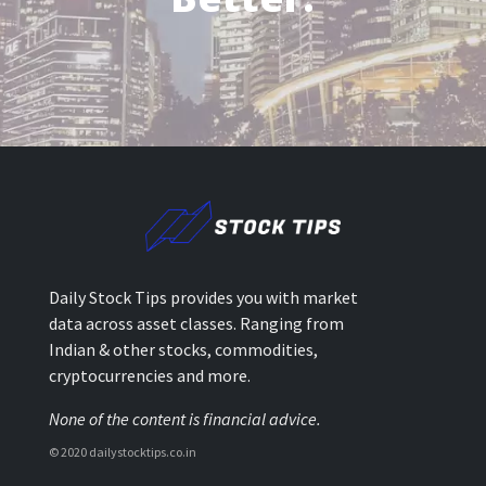
Daily Stock Tips provides you with market
data across asset classes. Ranging from
Indian & other stocks, commodities,
cryptocurrencies and more.
None of the content is financial advice.
© 2020 dailystocktips.co.in