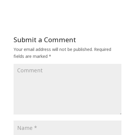
Submit a Comment
Your email address will not be published.
Required
fields are marked
*