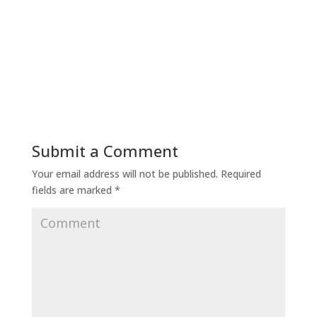
Submit a Comment
Your email address will not be published.
Required
fields are marked
*