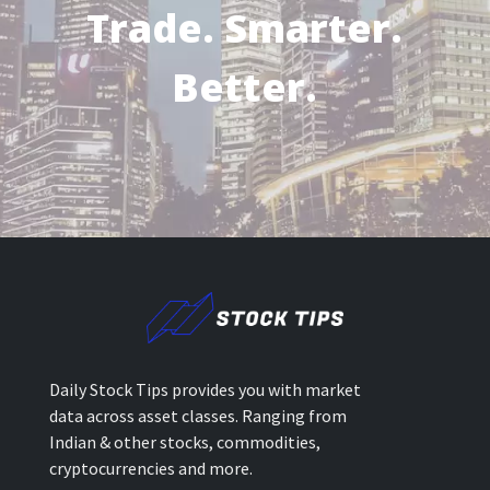
Trade. Smarter.
Better.
Daily Stock Tips provides you with market
data across asset classes. Ranging from
Indian & other stocks, commodities,
cryptocurrencies and more.