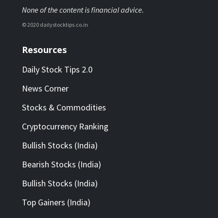
None of the content is financial advice.
© 2020 dailystocktips.co.in
Resources
Daily Stock Tips 2.0
News Corner
Stocks & Commodities
Cryptocurrency Ranking
Bullish Stocks (India)
Bearish Stocks (India)
Bullish Stocks (India)
Top Gainers (India)