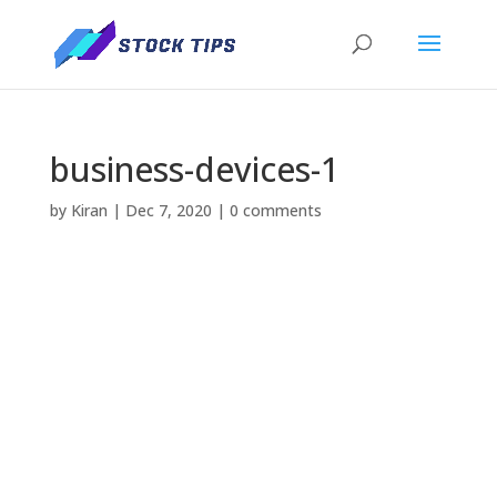
business-devices-1
by
Kiran
|
Dec 7, 2020
|
0 comments