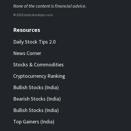
None of the content is financial advice.
© 2020 dailystocktips.co.in
Resources
Daily Stock Tips 2.0
News Corner
Stocks & Commodities
Cryptocurrency Ranking
Bullish Stocks (India)
Bearish Stocks (India)
Bullish Stocks (India)
Top Gainers (India)