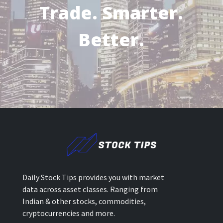
Trade. Smarter.
Better.
Daily Stock Tips provides you with market
data across asset classes. Ranging from
Indian & other stocks, commodities,
cryptocurrencies and more.