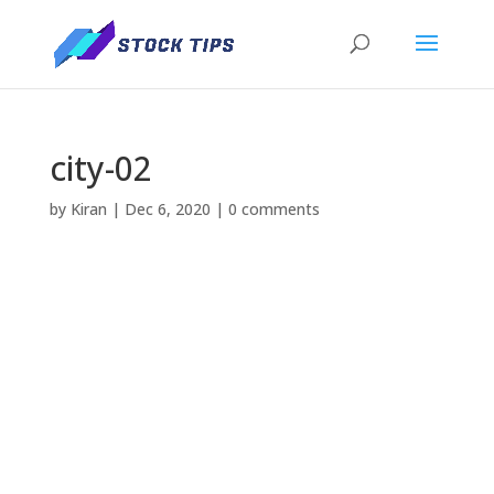
city-02
by
Kiran
|
Dec 6, 2020
|
0 comments