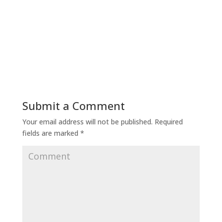
Submit a Comment
Your email address will not be published.
Required
fields are marked
*