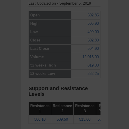
Last Updated on - September 6, 2019
Open
502.85
High
505.90
Low
499.00
Close
502.80
Last Close
504.90
Volume
12,015.00
52 weeks High
819.00
52 weeks Low
382.25
Support and Resistance
Levels
Resistance
Resistance
Resistance
Pivot
Support
1
2
3
Point
1
506.10
509.50
513.00
502.60
499.20