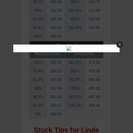
38.2%
503.26
200%
519.70
50%
502.45
261.8%
523.96
61.8%
501.64
300%
526.60
76.4%
500.63
361.8%
530.86
100%
499.00
Downtrend
Retracements
Extentions
100%
505.90
361.8%
474.04
76.4%
504.27
300%
478.30
61.8%
503.26
261.8%
480.94
50%
502.45
200%
485.20
38.2%
501.64
161.8%
487.84
23.6%
500.63
138.2%
489.46
0%
499.00
Stock Tips for Linde