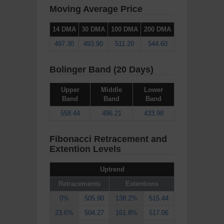
Moving Average Price
14 DMA
30 DMA
100 DMA
200 DMA
497.30
493.90
511.20
544.60
Bolinger Band (20 Days)
Upper
Middle
Lower
Band
Band
Band
558.44
496.21
433.98
Fibonacci Retracement and
Extention Levels
Uptrend
Retracements
Extentions
0%
505.90
138.2%
515.44
23.6%
504.27
161.8%
517.06