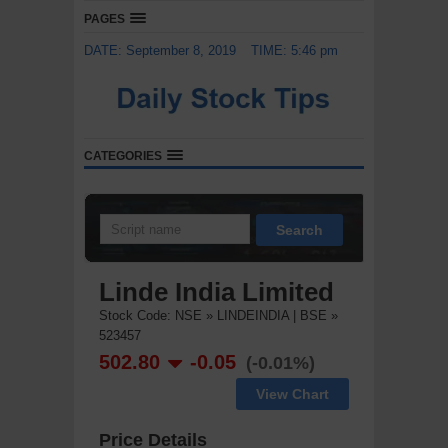
PAGES
DATE: September 8, 2019
TIME: 5:46 pm
CATEGORIES
Search
Linde India Limited
Stock Code: NSE » LINDEINDIA | BSE »
523457
502.80
-0.05
(-0.01%)
View Chart
Price Details