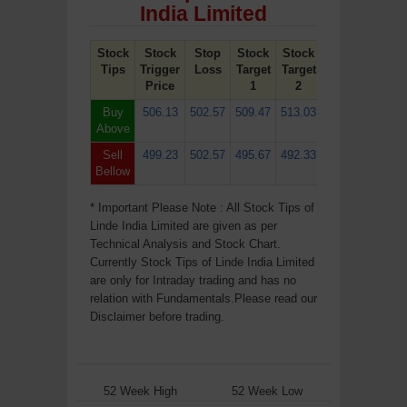
India Limited
Stock
Stock
Stop
Stock
Stock
Tips
Trigger
Loss
Target
Target
Price
1
2
Buy
506.13
502.57
509.47
513.03
Above
Sell
499.23
502.57
495.67
492.33
Bellow
* Important Please Note : All Stock Tips of
Linde India Limited are given as per
Technical Analysis and Stock Chart.
Currently Stock Tips of Linde India Limited
are only for Intraday trading and has no
relation with Fundamentals.Please read our
Disclaimer before trading.
52 Week High
52 Week Low