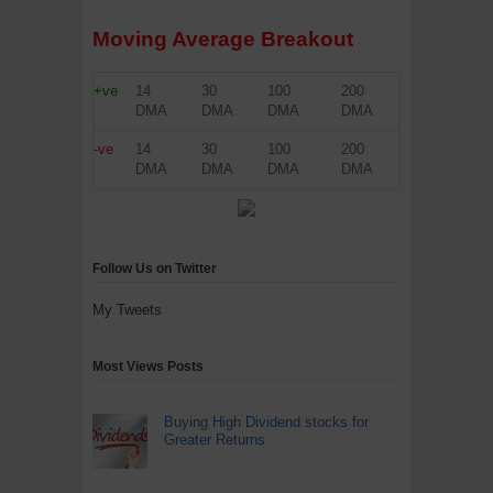
Moving Average Breakout
+ve
14
30
100
200
DMA
DMA
DMA
DMA
-ve
14
30
100
200
DMA
DMA
DMA
DMA
Follow Us on Twitter
My Tweets
Most Views Posts
Buying High Dividend stocks for
Greater Returns